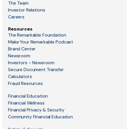
The Team
Investor Relations
Careers
Resources
The Remarkable Foundation
Make Your Remarkable Podcast
Brand Center
Newsroom
Investors – Newsroom
Secure Document Transfer
Calculators
Fraud Resources
Financial Education
Financial Wellness
Financial Privacy & Security
Community Financial Education