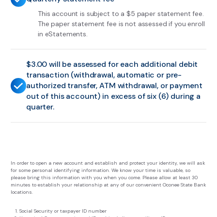
This account is subject to a $5 paper statement fee.
The paper statement fee is not assessed if you enroll
in eStatements.
$3.00 will be assessed for each additional debit
transaction (withdrawal, automatic or pre-
authorized transfer, ATM withdrawal, or payment
out of this account) in excess of six (6) during a
quarter.
In order to open a new account and establish and protect your identity, we will ask
for some personal identifying information. We know your time is valuable, so
please bring this information with you when you come. Please allow at least 30
minutes to establish your relationship at any of our convenient Oconee State Bank
locations.
Social Security or taxpayer ID number