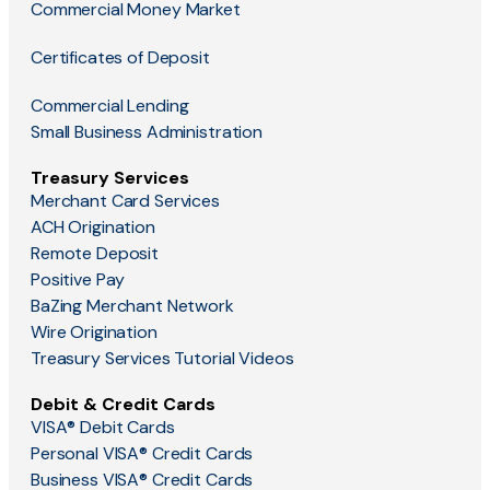
Commercial Money Market
Certificates of Deposit
Commercial Lending
Small Business Administration
Treasury Services
Merchant Card Services
ACH Origination
Remote Deposit
Positive Pay
BaZing Merchant Network
Wire Origination
Treasury Services Tutorial Videos
Debit & Credit Cards
VISA® Debit Cards
Personal VISA® Credit Cards
Business VISA® Credit Cards