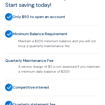
Start saving today!
Only $50 to open an account
Minimum Balance Requirement
Maintain a $200 minimum balance and you will not
incur a quarterly maintenance fee.
Quarterly Maintenance Fee
A service charge of $5 is not assessed if you maintain
a minimum daily balance of $200.
Competitive interest
Quarterly statement fee