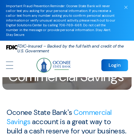
Important Fraud Prevention Reminder: Oconee State Bank will never
call or text you asking for your personal information. If you receive a
call or text from any number asking you to confirm personal account
information or verify unusual account activity, please reach out to our
Digital Solutions Center by calling
706-769-6611
. Do not call the
number in the message or provide personal information. Stay Alert.
Stay Secure.
FDIC-Insured – Backed by the full faith and credit of the
U.S. Government
Login
Commercial Savings
Oconee State Bank's
Commercial
Savings
account is a great way to
build a cash reserve for your business.