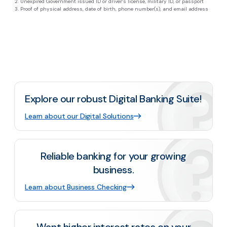
Unexpired Government issued ID or driver’s license, military ID, or passport
Proof of physical address, date of birth, phone number(s), and email address
Explore our robust Digital Banking Suite!
Learn about our Digital Solutions
Reliable banking for your growing
business.
Learn about Business Checking