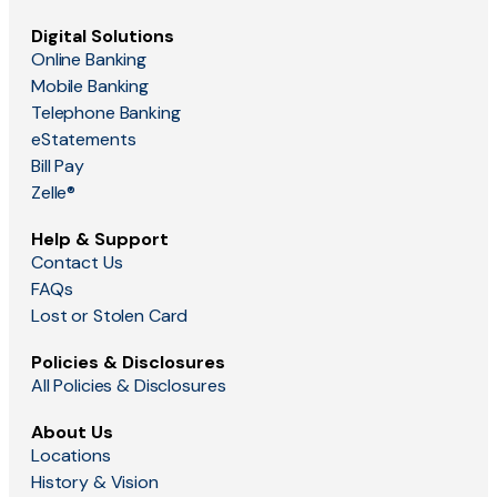
Digital Solutions
Online Banking
Mobile Banking
Telephone Banking
eStatements
Bill Pay
Zelle®
Help & Support
Contact Us
FAQs
Lost or Stolen Card
Policies & Disclosures
All Policies & Disclosures
About Us
Locations
History & Vision