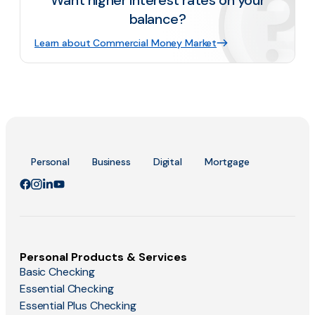
Want higher interest rates on your
balance?
Learn about Commercial Money Market
Personal
Business
Digital
Mortgage
Personal Products & Services
Basic Checking
Essential Checking
Essential Plus Checking