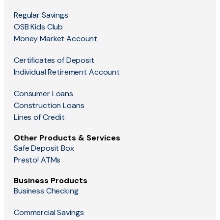
Regular Savings
OSB Kids Club
Money Market Account
Certificates of Deposit
Individual Retirement Account
Consumer Loans
Construction Loans
Lines of Credit
Other Products & Services
Safe Deposit Box
Presto! ATMs
Business Products
Business Checking
Commercial Savings