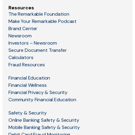
Resources
The Remarkable Foundation
Make Your Remarkable Podcast
Brand Center
Newsroom
Investors – Newsroom
Secure Document Transfer
Calculators
Fraud Resources
Financial Education
Financial Wellness
Financial Privacy & Security
Community Financial Education
Safety & Security
Online Banking Safety & Security
Mobile Banking Safety & Security
Debit Card Fraud Monitoring