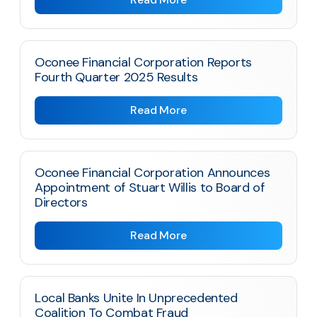
Oconee Financial Corporation Reports
Fourth Quarter 2025 Results
Read More
Oconee Financial Corporation Announces
Appointment of Stuart Willis to Board of
Directors
Read More
Local Banks Unite In Unprecedented
Coalition To Combat Fraud