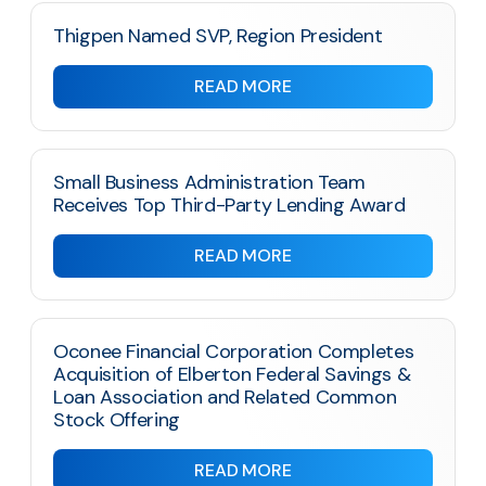
Thigpen Named SVP, Region President
READ MORE
Small Business Administration Team
Receives Top Third-Party Lending Award
READ MORE
Oconee Financial Corporation Completes
Acquisition of Elberton Federal Savings &
Loan Association and Related Common
Stock Offering
READ MORE