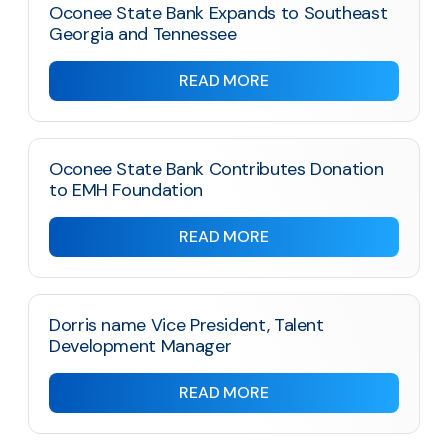
Oconee State Bank Expands to Southeast
Georgia and Tennessee
READ MORE
Oconee State Bank Contributes Donation
to EMH Foundation
READ MORE
Dorris name Vice President, Talent
Development Manager
READ MORE