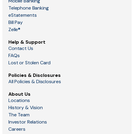
Mobile Banking
Telephone Banking
eStatements
Bill Pay
Zelle®
Help & Support
Contact Us
FAQs
Lost or Stolen Card
Policies & Disclosures
All Policies & Disclosures
About Us
Locations
History & Vision
The Team
Investor Relations
Careers