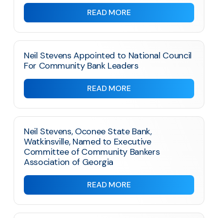
READ MORE
Neil Stevens Appointed to National Council
For Community Bank Leaders
READ MORE
Neil Stevens, Oconee State Bank,
Watkinsville, Named to Executive
Committee of Community Bankers
Association of Georgia
READ MORE