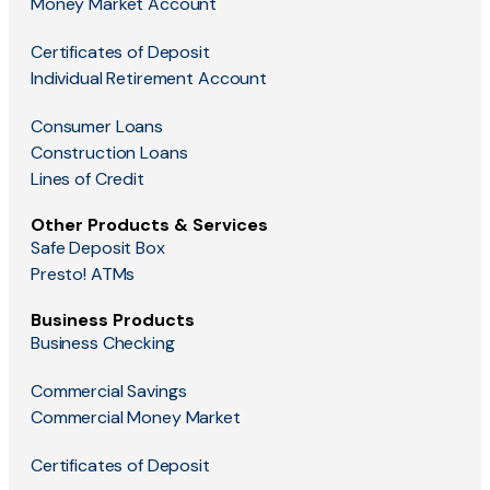
Money Market Account
Certificates of Deposit
Individual Retirement Account
Consumer Loans
Construction Loans
Lines of Credit
Other Products & Services
Safe Deposit Box
Presto! ATMs
Business Products
Business Checking
Commercial Savings
Commercial Money Market
Certificates of Deposit