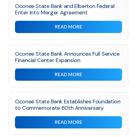
Oconee State Bank and Elberton Federal
Enter Into Merger Agreement
READ MORE
Oconee State Bank Announces Full Service
Financial Center Expansion
READ MORE
Oconee State Bank Establishes Foundation
to Commemorate 60th Anniversary
READ MORE