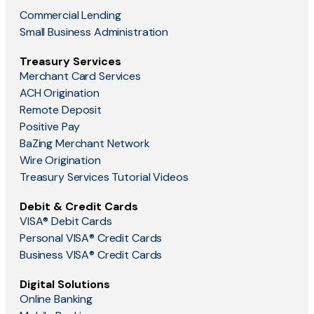
Commercial Lending
Small Business Administration
Treasury Services
Merchant Card Services
ACH Origination
Remote Deposit
Positive Pay
BaZing Merchant Network
Wire Origination
Treasury Services Tutorial Videos
Debit & Credit Cards
VISA® Debit Cards
Personal VISA® Credit Cards
Business VISA® Credit Cards
Digital Solutions
Online Banking