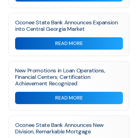
Oconee State Bank Announces Expansion
into Central Georgia Market
READ MORE
New Promotions in Loan Operations,
Financial Centers; Certification
Achievement Recognized
READ MORE
Oconee State Bank Announces New
Division, Remarkable Mortgage