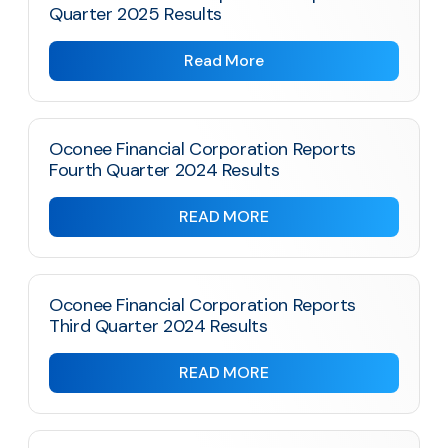
Quarter 2025 Results
Read More
Oconee Financial Corporation Reports
Fourth Quarter 2024 Results
READ MORE
Oconee Financial Corporation Reports
Third Quarter 2024 Results
READ MORE