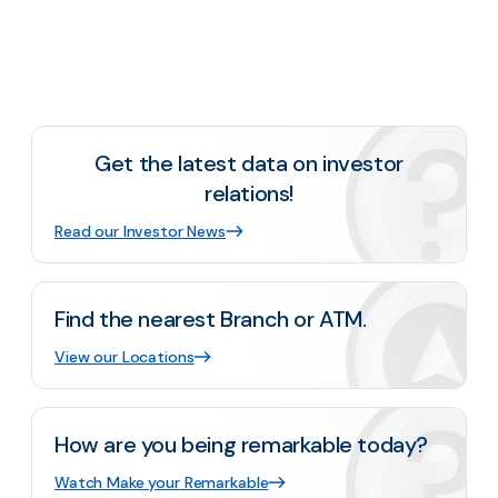
Get the latest data on investor
relations!
Read our Investor News
Find the nearest Branch or ATM.
View our Locations
How are you being remarkable today?
Watch Make your Remarkable