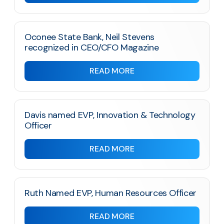
Oconee State Bank, Neil Stevens
recognized in CEO/CFO Magazine
READ MORE
Davis named EVP, Innovation & Technology
Officer
READ MORE
Ruth Named EVP, Human Resources Officer
READ MORE