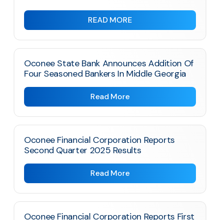
READ MORE
Oconee State Bank Announces Addition Of
Four Seasoned Bankers In Middle Georgia
Read More
Oconee Financial Corporation Reports
Second Quarter 2025 Results
Read More
Oconee Financial Corporation Reports First