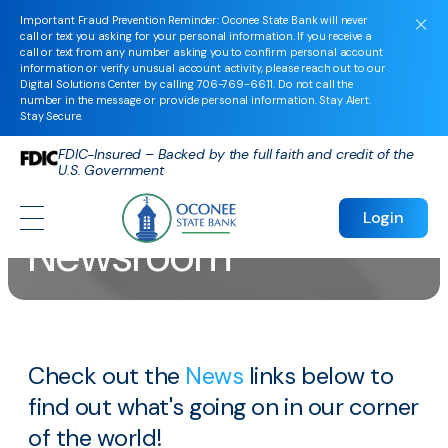
Important Fraud Prevention Reminder: Oconee State Bank will never
call or text you asking for your personal information. If you receive a
call or text from any number asking you to confirm personal account
information or verify unusual account activity, please reach out to our
Digital Solutions Center by calling
706-769-6611
. Do not call the
number in the message or provide personal information. Stay Alert.
Stay Secure.
FDIC-Insured – Backed by the full faith and credit of the
U.S. Government
Login
Newsroom
Check out the
News
links below to
find out what's going on in our corner
of the world!