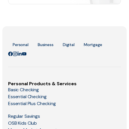
Personal
Business
Digital
Mortgage
Personal Products & Services
Basic Checking
Essential Checking
Essential Plus Checking
Regular Savings
OSB Kids Club