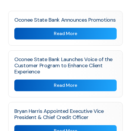
Oconee State Bank Announces Promotions
Read More
Oconee State Bank Launches Voice of the
Customer Program to Enhance Client
Experience
Read More
Bryan Harris Appointed Executive Vice
President & Chief Credit Officer
Read More