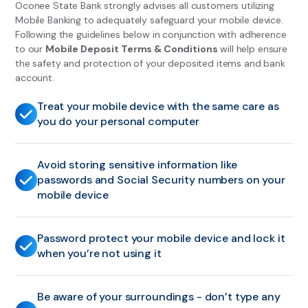
Oconee State Bank strongly advises all customers utilizing
Mobile Banking to adequately safeguard your mobile device.
Following the guidelines below in conjunction with adherence
to our
Mobile Deposit Terms & Conditions
will help ensure
the safety and protection of your deposited items and bank
account.
Treat your mobile device with the same care as
you do your personal computer
Avoid storing sensitive information like
passwords and Social Security numbers on your
mobile device
Password protect your mobile device and lock it
when you’re not using it
Be aware of your surroundings - don’t type any