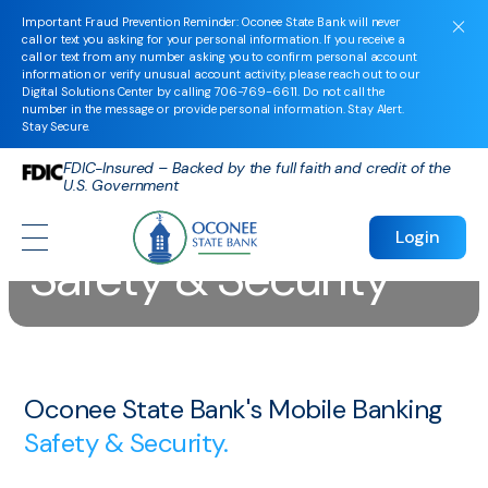
Important Fraud Prevention Reminder: Oconee State Bank will never
call or text you asking for your personal information. If you receive a
call or text from any number asking you to confirm personal account
information or verify unusual account activity, please reach out to our
Digital Solutions Center by calling
706-769-6611
. Do not call the
number in the message or provide personal information. Stay Alert.
Stay Secure.
FDIC-Insured – Backed by the full faith and credit of the
U.S. Government
Mobile Banking
Login
Safety & Security
Oconee State Bank's Mobile Banking
Safety & Security.