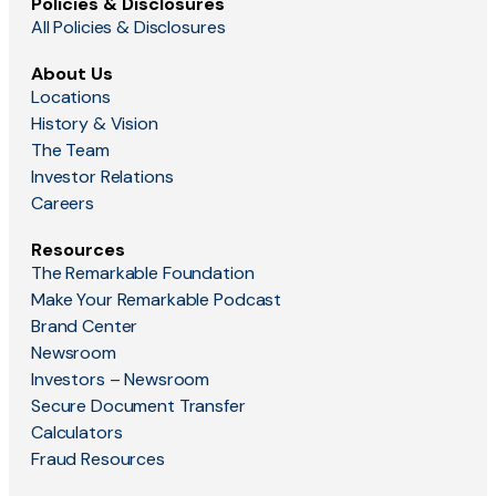
Policies & Disclosures
All Policies & Disclosures
About Us
Locations
History & Vision
The Team
Investor Relations
Careers
Resources
The Remarkable Foundation
Make Your Remarkable Podcast
Brand Center
Newsroom
Investors – Newsroom
Secure Document Transfer
Calculators
Fraud Resources