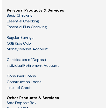
Personal Products & Services
Basic Checking
Essential Checking
Essential Plus Checking
Regular Savings
OSB Kids Club
Money Market Account
Certificates of Deposit
Individual Retirement Account
Consumer Loans
Construction Loans
Lines of Credit
Other Products & Services
Safe Deposit Box