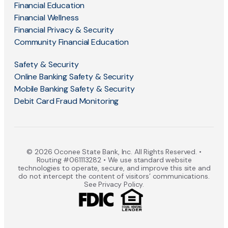
Financial Education
Financial Wellness
Financial Privacy & Security
Community Financial Education
Safety & Security
Online Banking Safety & Security
Mobile Banking Safety & Security
Debit Card Fraud Monitoring
© 2026 Oconee State Bank, Inc. All Rights Reserved. •
Routing #061113282 • We use standard website
technologies to operate, secure, and improve this site and
do not intercept the content of visitors’ communications.
See Privacy Policy.