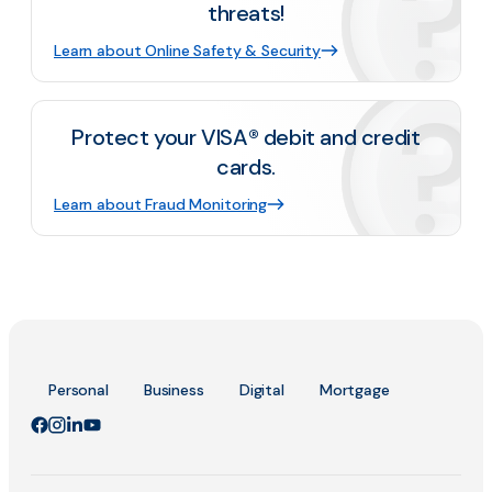
threats!
Learn about Online Safety & Security
Protect your VISA® debit and credit
cards.
Learn about Fraud Monitoring
Personal
Business
Digital
Mortgage