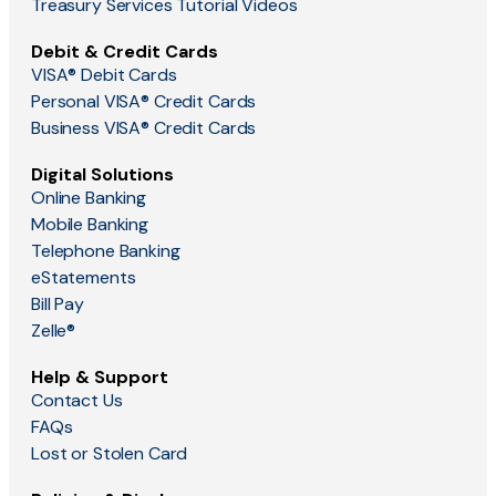
Treasury Services Tutorial Videos
Debit & Credit Cards
VISA® Debit Cards
Personal VISA® Credit Cards
Business VISA® Credit Cards
Digital Solutions
Online Banking
Mobile Banking
Telephone Banking
eStatements
Bill Pay
Zelle®
Help & Support
Contact Us
FAQs
Lost or Stolen Card