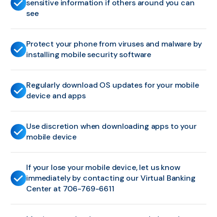
sensitive information if others around you can
see
Protect your phone from viruses and malware by
installing mobile security software
Regularly download OS updates for your mobile
device and apps
Use discretion when downloading apps to your
mobile device
If your lose your mobile device, let us know
immediately by contacting our Virtual Banking
Center at 706-769-6611