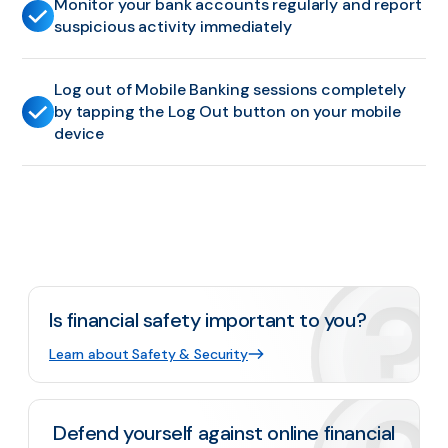
Monitor your bank accounts regularly and report
suspicious activity immediately
Log out of Mobile Banking sessions completely
by tapping the Log Out button on your mobile
device
Is financial safety important to you?
Learn about Safety & Security
Defend yourself against online financial