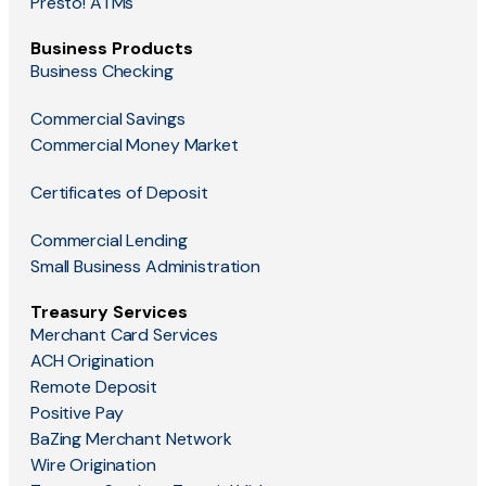
Presto! ATMs
Business Products
Business Checking
Commercial Savings
Commercial Money Market
Certificates of Deposit
Commercial Lending
Small Business Administration
Treasury Services
Merchant Card Services
ACH Origination
Remote Deposit
Positive Pay
BaZing Merchant Network
Wire Origination