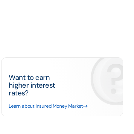
Want to earn
higher interest
rates?
Learn about Insured Money Market