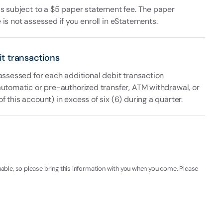
is subject to a $5 paper statement fee. The paper
is not assessed if you enroll in eStatements.
it transactions
 assessed for each additional debit transaction
automatic or pre-authorized transfer, ATM withdrawal, or
 this account) in excess of six (6) during a quarter.
uable, so please bring this information with you when you come. Please