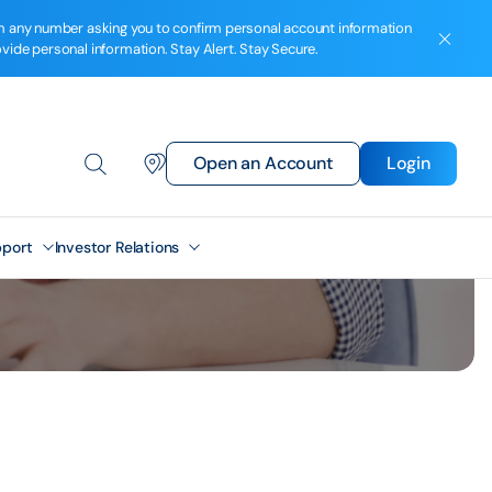
from any number asking you to confirm personal account information
ovide personal information. Stay Alert. Stay Secure.
Open an Account
Login
port
Investor Relations