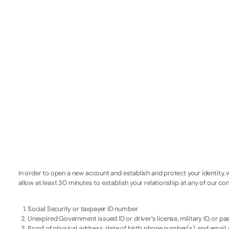
In order to open a new account and establish and protect your identity, 
allow at least 30 minutes to establish your relationship at any of our c
Social Security or taxpayer ID number
Unexpired Government issued ID or driver’s license, military ID, or p
Proof of physical address, date of birth, phone number(s), and email