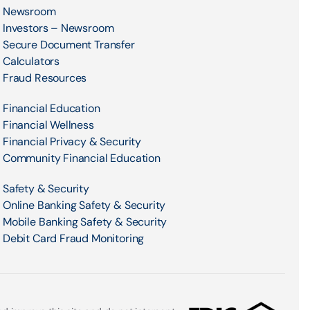
Newsroom
Investors – Newsroom
Secure Document Transfer
Calculators
Fraud Resources
Financial Education
Financial Wellness
Financial Privacy & Security
Community Financial Education
Safety & Security
Online Banking Safety & Security
Mobile Banking Safety & Security
Debit Card Fraud Monitoring