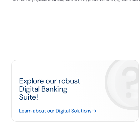
Explore our robust
Digital Banking
Suite!
Learn about our Digital Solutions