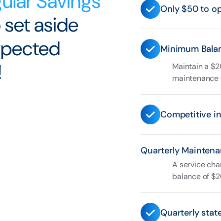
ular Savings
Only $50 to o
 set aside
expected
Minimum Bala
!
Maintain a $2
maintenance 
Competitive in
Quarterly Maintena
A service cha
balance of $2
Quarterly stat