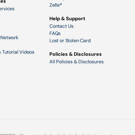
ces
Zelle®
ervices
Help & Support
Contact Us
FAQs
 Network
Lost or Stolen Card
 Tutorial Videos
Policies & Disclosures
All Policies & Disclosures