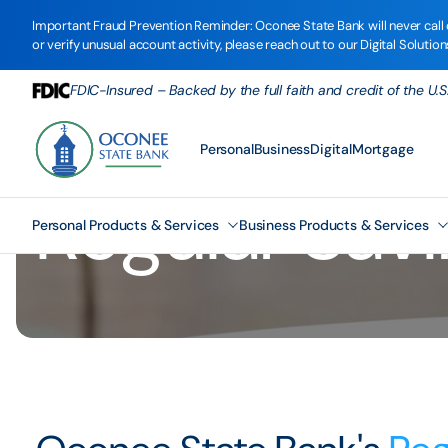
Important Fraud Prevention Reminder: Oconee State Bank will never call o
or verify unusual account activity, please reach out to our Digital Solutio
FDIC-Insured – Backed by the full faith and credit of the U
Personal
Business
Digital
Mortgage
Regular Sav
Personal Products & Services
Business Products & Services