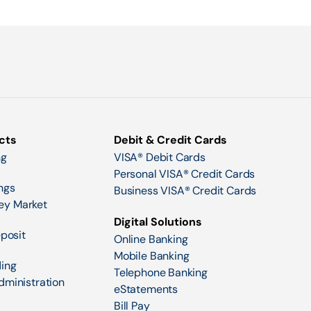
cts
Debit & Credit Cards
ng
VISA® Debit Cards
Personal VISA® Credit Cards
ngs
Business VISA® Credit Cards
ey Market
Digital Solutions
eposit
Online Banking
Mobile Banking
ing
Telephone Banking
dministration
eStatements
Bill Pay