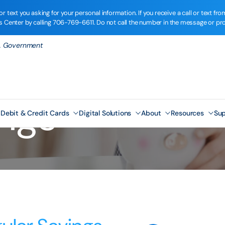
r text you asking for your personal information. If you receive a call or text 
ns Center by calling
706-769-6611
. Do not call the number in the message or pr
.S. Government
ings
Debit & Credit Cards
Digital Solutions
About
Resources
Sup