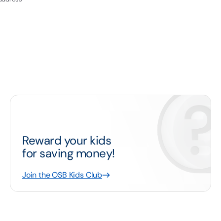
Reward your kids
for saving money!
Join the OSB Kids Club