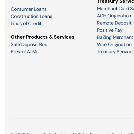
Treasury Servi
Merchant Card S
Consumer Loans
ACH Origination
Construction Loans
Remote Deposit
Lines of Credit
Positive Pay
Other Products & Services
BaZing Merchant
Safe Deposit Box
Wire Origination
Presto! ATMs
Treasury Services