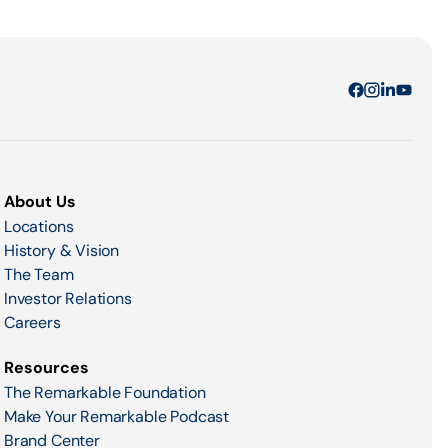
About Us
Locations
History & Vision
The Team
Investor Relations
Careers
Resources
The Remarkable Foundation
Make Your Remarkable Podcast
Brand Center