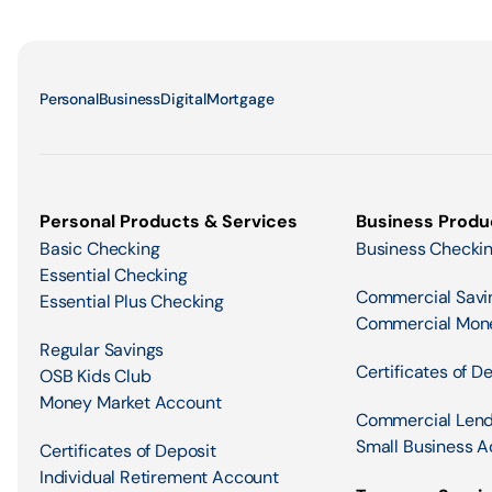
Personal
Business
Digital
Mortgage
Personal Products & Services
Business Produ
Basic Checking
Business Checki
Essential Checking
Commercial Savi
Essential Plus Checking
Commercial Mon
Regular Savings
Certificates of D
OSB Kids Club
Money Market Account
Commercial Lend
Small Business A
Certificates of Deposit
Individual Retirement Account