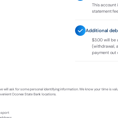
This account 
statement fee 
Additional deb
$3.00 will be
(withdrawal, 
payment out of
we will ask for some personal identifying information. We know your time is val
onvenient Oconee State Bank locations.
assport
 address