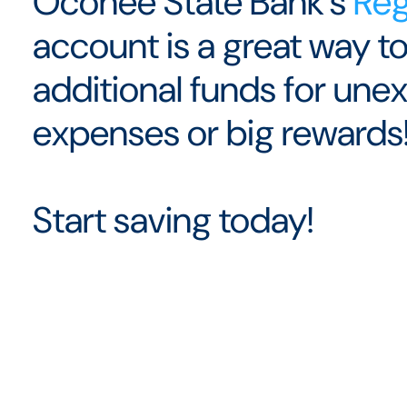
Oconee State Bank's
Reg
account is a great way to
additional funds for un
expenses or big rewards
Start saving today!