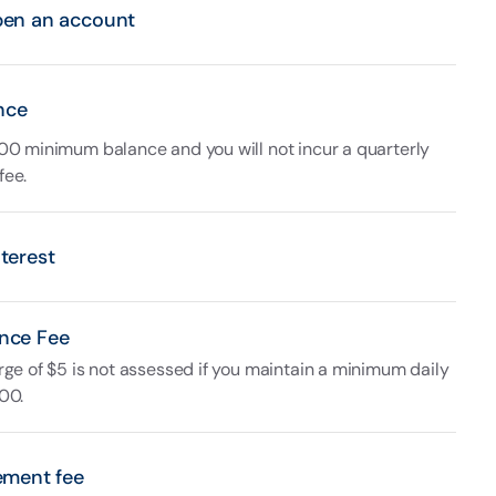
pen an account
nce
00 minimum balance and you will not incur a quarterly
fee.
terest
nce Fee
rge of $5 is not assessed if you maintain a minimum daily
00.
ement fee