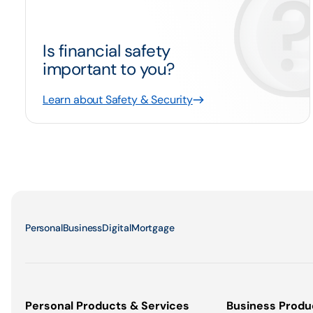
Is financial safety
important to you?
Learn about Safety & Security
Personal
Business
Digital
Mortgage
Personal Products & Services
Business Produ