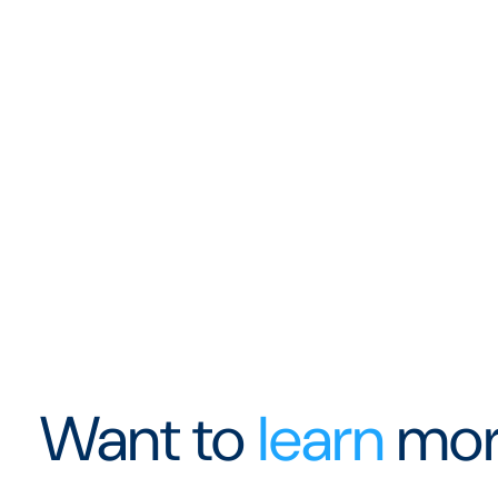
Want to
learn
mor