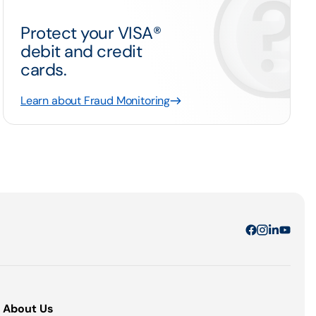
Protect your VISA®
debit and credit
cards.
Learn about Fraud Monitoring
About Us