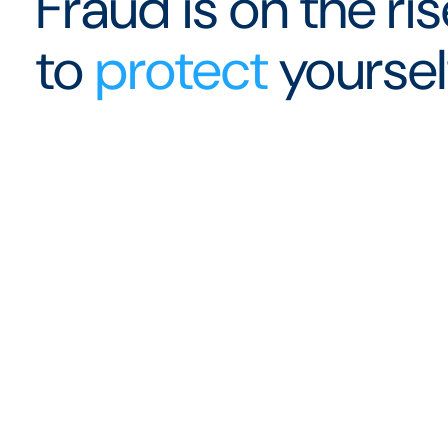
Fraud is on the ri
to
protect
yoursel