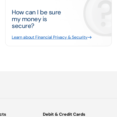
How can I be sure
my money is
secure?
Learn about Financial Privacy & Security
cts
Debit & Credit Cards