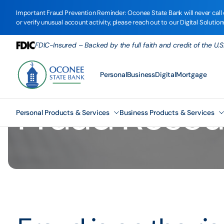
Important Fraud Prevention Reminder: Oconee State Bank will never call o
or verify unusual account activity, please reach out to our Digital Solutio
FDIC-Insured – Backed by the full faith and credit of the U
Personal
Business
Digital
Mortgage
Fraud Resou
Personal Products & Services
Business Products & Services