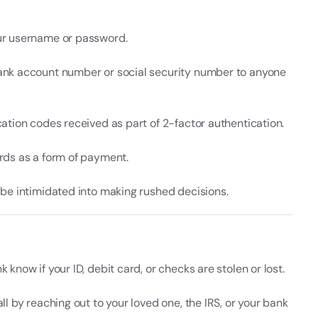
ur username or password.
ank account number or social security number to anyone
cation codes received as part of 2-factor authentication.
ards as a form of payment.
f be intimidated into making rushed decisions.
k know if your ID, debit card, or checks are stolen or lost.
all by reaching out to your loved one, the IRS, or your bank