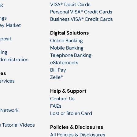
ng
VISA® Debit Cards
Personal VISA® Credit Cards
ngs
Business VISA® Credit Cards
ey Market
Digital Solutions
eposit
Online Banking
Mobile Banking
ing
Telephone Banking
dministration
eStatements
Bill Pay
ces
Zelle®
ervices
Help & Support
Contact Us
FAQs
 Network
Lost or Stolen Card
 Tutorial Videos
Policies & Disclosures
All Policies & Disclosures