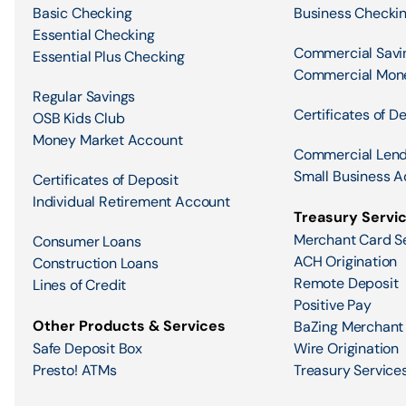
Basic Checking
Business Checki
Essential Checking
Commercial Savi
Essential Plus Checking
Commercial Mon
Regular Savings
Certificates of D
OSB Kids Club
Money Market Account
Commercial Lend
Small Business A
Certificates of Deposit
Individual Retirement Account
Treasury Servi
Merchant Card S
Consumer Loans
ACH Origination
Construction Loans
Remote Deposit
Lines of Credit
Positive Pay
Other Products & Services
BaZing Merchant
Safe Deposit Box
Wire Origination
Presto! ATMs
Treasury Services