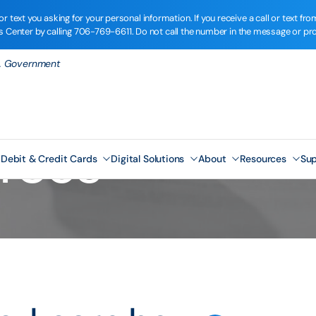
r text you asking for your personal information. If you receive a call or text 
ns Center by calling
706-769-6611
. Do not call the number in the message or pr
.S. Government
rces
Debit & Credit Cards
Digital Solutions
About
Resources
Sup