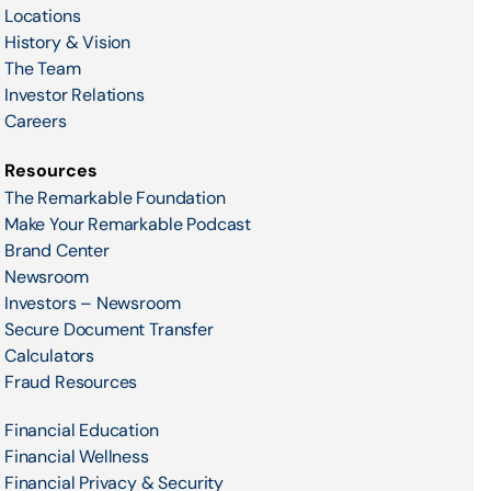
Locations
History & Vision
The Team
Investor Relations
Careers
Resources
The Remarkable Foundation
Make Your Remarkable Podcast
Brand Center
Newsroom
Investors – Newsroom
Secure Document Transfer
Calculators
Fraud Resources
Financial Education
Financial Wellness
Financial Privacy & Security