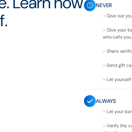
se. Learn how
NEVER
f.
- Give out yo
- Give your b
who calls you.
- Share verifi
- Send gift c
- Let yoursel
ALWAYS
- Let your ban
- Verify the c