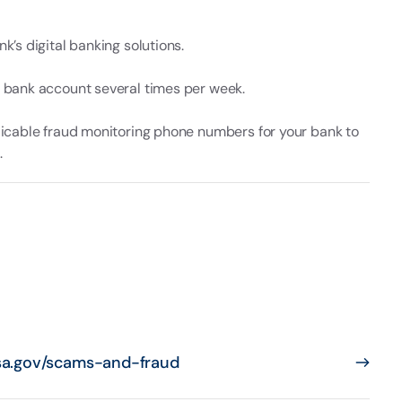
k’s digital banking solutions.
 bank account several times per week.
licable fraud monitoring phone numbers for your bank to
.
sa.gov/scams-and-fraud