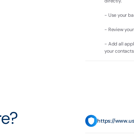
directly.
- Use your ban
- Review your
- Add all app
your contacts
e?
https://www.u