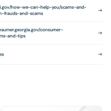
bi.gov/how-we-can-help-you/scams-and-
n-frauds-and-scams
nsumer.georgia.gov/consumer-
ms-and-tips
es