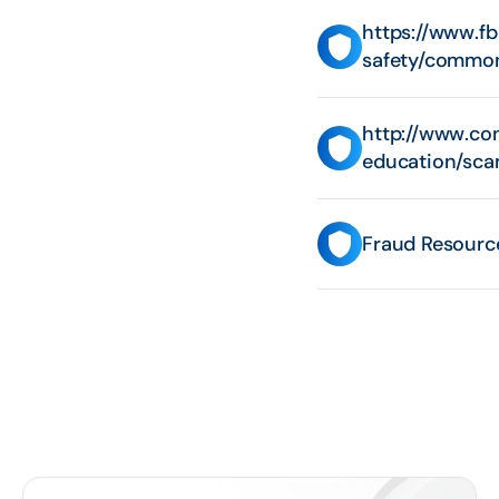
https://www.f
safety/commo
http://www.co
education/sca
Fraud Resourc