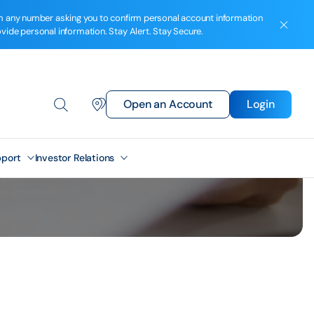
from any number asking you to confirm personal account information
ovide personal information. Stay Alert. Stay Secure.
Open an Account
Login
port
Investor Relations