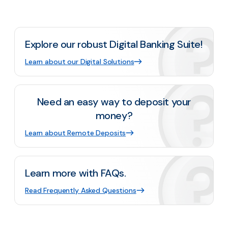
Explore our robust Digital Banking Suite!
Learn about our Digital Solutions
Need an easy way to deposit your
money?
Learn about Remote Deposits
Learn more with FAQs.
Read Frequently Asked Questions