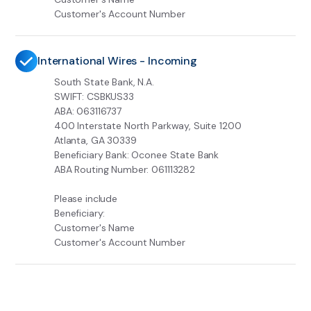
Customer's Account Number
International Wires - Incoming
South State Bank, N.A.
SWIFT: CSBKUS33
ABA: 063116737
400 Interstate North Parkway, Suite 1200
Atlanta, GA 30339
Beneficiary Bank: Oconee State Bank
ABA Routing Number: 061113282
Please include
Beneficiary:
Customer's Name
Customer's Account Number