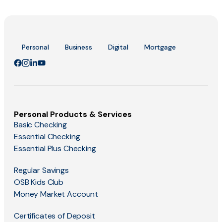
Personal
Business
Digital
Mortgage
Personal Products & Services
Basic Checking
Essential Checking
Essential Plus Checking
Regular Savings
OSB Kids Club
Money Market Account
Certificates of Deposit