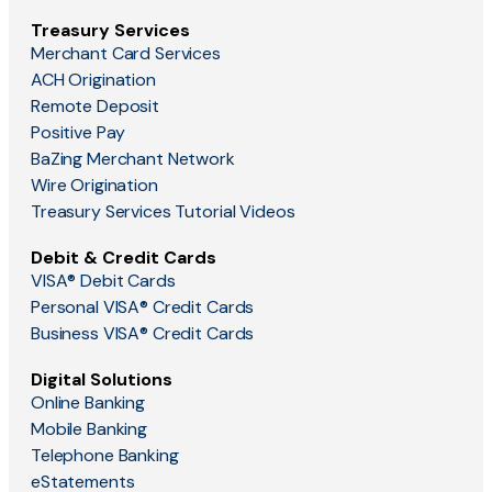
Treasury Services
Merchant Card Services
ACH Origination
Remote Deposit
Positive Pay
BaZing Merchant Network
Wire Origination
Treasury Services Tutorial Videos
Debit & Credit Cards
VISA® Debit Cards
Personal VISA® Credit Cards
Business VISA® Credit Cards
Digital Solutions
Online Banking
Mobile Banking
Telephone Banking
eStatements