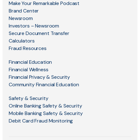
Make Your Remarkable Podcast
Brand Center
Newsroom
Investors – Newsroom
Secure Document Transfer
Calculators
Fraud Resources
Financial Education
Financial Wellness
Financial Privacy & Security
Community Financial Education
Safety & Security
Online Banking Safety & Security
Mobile Banking Safety & Security
Debit Card Fraud Monitoring