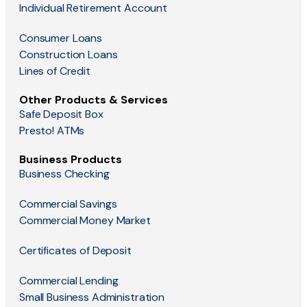
Individual Retirement Account
Consumer Loans
Construction Loans
Lines of Credit
Other Products & Services
Safe Deposit Box
Presto! ATMs
Business Products
Business Checking
Commercial Savings
Commercial Money Market
Certificates of Deposit
Commercial Lending
Small Business Administration