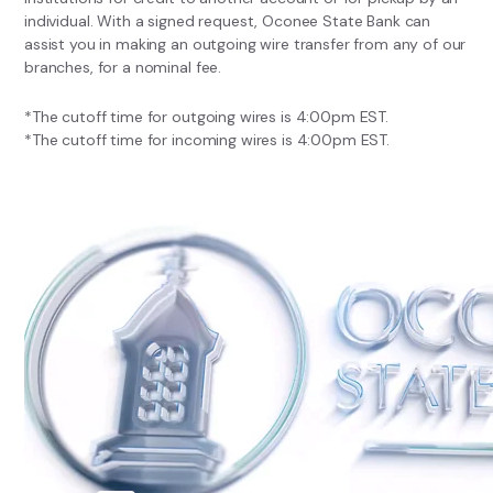
individual. With a signed request, Oconee State Bank can
assist you in making an outgoing wire transfer from any of our
branches, for a nominal fee.
*The cutoff time for outgoing wires is 4:00pm EST.
*The cutoff time for incoming wires is 4:00pm EST.