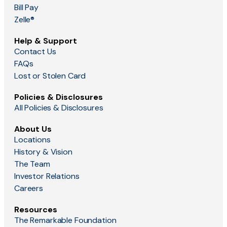
Bill Pay
Zelle®
Help & Support
Contact Us
FAQs
Lost or Stolen Card
Policies & Disclosures
All Policies & Disclosures
About Us
Locations
History & Vision
The Team
Investor Relations
Careers
Resources
The Remarkable Foundation