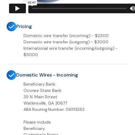
Pricing
Domestic wire transfer (incoming) - $23.00
Domestic wire transfer (outgoing) - $30.00
International wire transfer (incoming/outgoing) -
$50.00
Domestic Wires - Incoming
Beneficiary Bank:
Oconee State Bank
35 N. Main Street
Watkinsville, GA 30677
ABA Routing Number: 061113282
Please include
Beneficiary:
Customer's Name