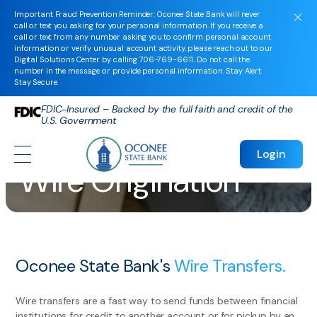
Important Fraud Prevention Reminder: Oconee State Bank will never
call or text you asking for your personal information. If you receive a
call or text from any number asking you to confirm personal account
information or verify unusual account activity, please reach out to our
Digital Solutions Center by calling
706-769-6611
. Do not call the
number in the message or provide personal information. Stay Alert.
Stay Secure.
FDIC-Insured – Backed by the full faith and credit of the
U.S. Government
Login
Wire Origination
Oconee State Bank's
Wire Transfers.
Wire transfers are a fast way to send funds between financial
institutions for credit to another account or for pickup by an