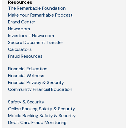
Resources
The Remarkable Foundation
Make Your Remarkable Podcast
Brand Center
Newsroom
Investors – Newsroom
Secure Document Transfer
Calculators
Fraud Resources
Financial Education
Financial Wellness
Financial Privacy & Security
Community Financial Education
Safety & Security
Online Banking Safety & Security
Mobile Banking Safety & Security
Debit Card Fraud Monitoring