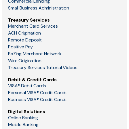
Commercial Lending
Small Business Administration
Treasury Services
Merchant Card Services
ACH Origination
Remote Deposit
Positive Pay
BaZing Merchant Network
Wire Origination
Treasury Services Tutorial Videos
Debit & Credit Cards
VISA® Debit Cards
Personal VISA® Credit Cards
Business VISA® Credit Cards
Digital Solutions
Online Banking
Mobile Banking