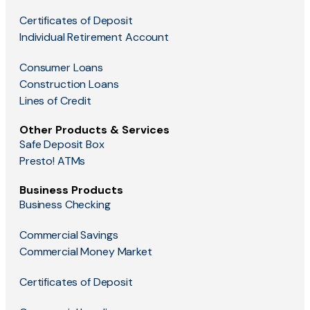
Certificates of Deposit
Individual Retirement Account
Consumer Loans
Construction Loans
Lines of Credit
Other Products & Services
Safe Deposit Box
Presto! ATMs
Business Products
Business Checking
Commercial Savings
Commercial Money Market
Certificates of Deposit