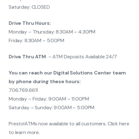
Saturday: CLOSED
Drive Thru Hours:
Monday – Thursday: 8:30AM – 4:30PM
Friday: 8:30AM – 5:00PM
Drive Thru ATM
– ATM Deposits Available 24/7
You can reach our Digital Solutions Center team
by phone during these hours:
706.769.6611
Monday – Friday: 9:00AM – 11:00PM
Saturday – Sunday: 9:00AM – 5:00PM
Presto!ATMs now available to all customers. Click here
to learn more.