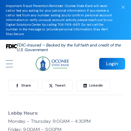
Bogart Financial Center
Important Fraud Prevention Reminder: Oconee State Bank will never
call or text you asking for your personal information. If you receive a
call or text from any number asking you to confirm personal account
information or verify unusual account activity, please reach out to our
Digital Solutions Center by calling
706-769-6611
. Do not call the
Bogart Financial
number in the message or provide personal information. Stay Alert.
Stay Secure.
Center
FDIC-Insured – Backed by the full faith and credit of the
U.S. Government
Login
By
oconeeadmin
in
on February 24, 2025
Share
Tweet
LinkedIn
Lobby Hours:
Monday – Thursday: 9:00AM – 4:30PM
Friday: 9:00AM – 5:00PM