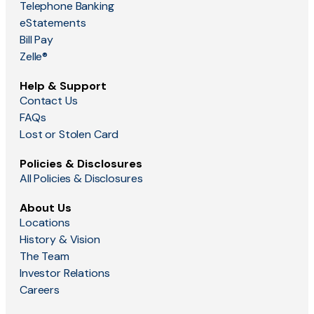
Telephone Banking
eStatements
Bill Pay
Zelle®
Help & Support
Contact Us
FAQs
Lost or Stolen Card
Policies & Disclosures
All Policies & Disclosures
About Us
Locations
History & Vision
The Team
Investor Relations
Careers