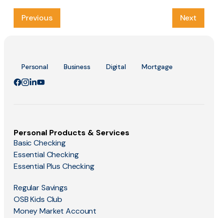
Previous
Next
Personal
Business
Digital
Mortgage
Personal Products & Services
Basic Checking
Essential Checking
Essential Plus Checking
Regular Savings
OSB Kids Club
Money Market Account